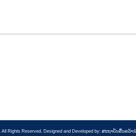
t. All Rights Reserved. Designed and Developed by: ສະຖາບັນຄົ້ນຄວ້