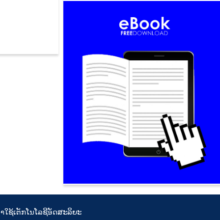
ນິກ
ານຳໃຊ້ເຕັກໂນໂລຊີອັດສະລິຍະ